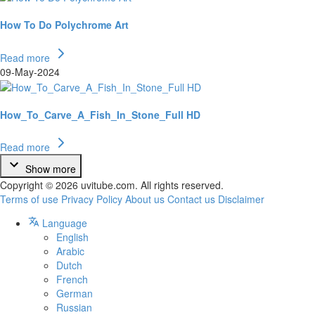
How To Do Polychrome Art
Read more
09-May-2024
How_To_Carve_A_Fish_In_Stone_Full HD
Read more
Show more
Copyright © 2026 uvitube.com. All rights reserved.
Terms of use
Privacy Policy
About us
Contact us
Disclaimer
Language
English
Arabic
Dutch
French
German
Russian