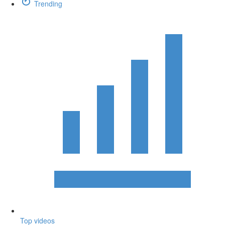
Trending
Top videos