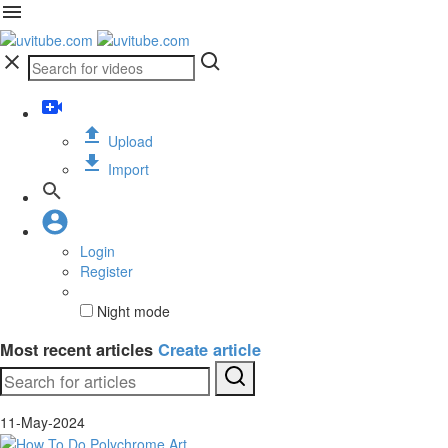
Upload
Import
Login
Register
Night mode
Most recent articles
Create article
11-May-2024