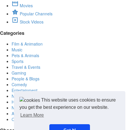
Movies
Popular Channels
Stock Videos
Categories
Film & Animation
Music
Pets & Animals
Sports
Travel & Events
Gaming
People & Blogs
Comedy
Entertainment
News & Politics
This website uses cookies to ensure
How-to & Style
Non-profits & Spiritual
you get the best experience on our website.
Arts (Painting- Sculpture)
Learn More
Other