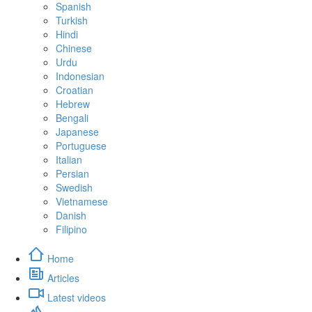
Spanish
Turkish
Hindi
Chinese
Urdu
Indonesian
Croatian
Hebrew
Bengali
Japanese
Portuguese
Italian
Persian
Swedish
Vietnamese
Danish
Filipino
Home
Articles
Latest videos