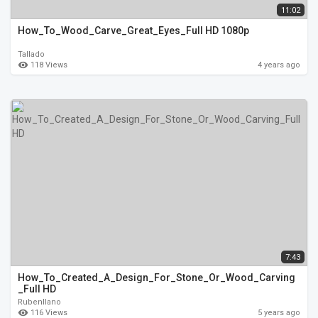
11:02
How_To_Wood_Carve_Great_Eyes_Full HD 1080p
Tallado
118 Views
4 years ago
7:43
How_To_Created_A_Design_For_Stone_Or_Wood_Carving
_Full HD
Rubenllano
116 Views
5 years ago