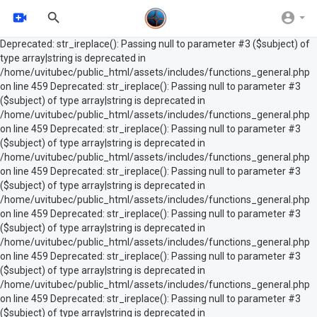
Deprecated: str_ireplace(): Passing null to parameter #3 ($subject) of
type array|string is deprecated in
/home/uvitubec/public_html/assets/includes/functions_general.php
on line 459 Deprecated: str_ireplace(): Passing null to parameter #3
($subject) of type array|string is deprecated in
/home/uvitubec/public_html/assets/includes/functions_general.php
on line 459 Deprecated: str_ireplace(): Passing null to parameter #3
($subject) of type array|string is deprecated in
/home/uvitubec/public_html/assets/includes/functions_general.php
on line 459 Deprecated: str_ireplace(): Passing null to parameter #3
($subject) of type array|string is deprecated in
/home/uvitubec/public_html/assets/includes/functions_general.php
on line 459 Deprecated: str_ireplace(): Passing null to parameter #3
($subject) of type array|string is deprecated in
/home/uvitubec/public_html/assets/includes/functions_general.php
on line 459 Deprecated: str_ireplace(): Passing null to parameter #3
($subject) of type array|string is deprecated in
/home/uvitubec/public_html/assets/includes/functions_general.php
on line 459 Deprecated: str_ireplace(): Passing null to parameter #3
($subject) of type array|string is deprecated in