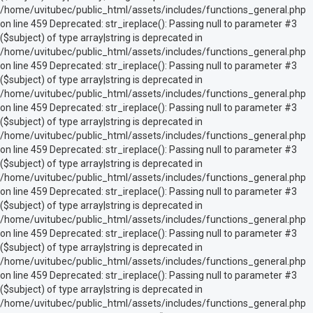
/home/uvitubec/public_html/assets/includes/functions_general.php
on line 459 Deprecated: str_ireplace(): Passing null to parameter #3
($subject) of type array|string is deprecated in
/home/uvitubec/public_html/assets/includes/functions_general.php
on line 459 Deprecated: str_ireplace(): Passing null to parameter #3
($subject) of type array|string is deprecated in
/home/uvitubec/public_html/assets/includes/functions_general.php
on line 459 Deprecated: str_ireplace(): Passing null to parameter #3
($subject) of type array|string is deprecated in
/home/uvitubec/public_html/assets/includes/functions_general.php
on line 459 Deprecated: str_ireplace(): Passing null to parameter #3
($subject) of type array|string is deprecated in
/home/uvitubec/public_html/assets/includes/functions_general.php
on line 459 Deprecated: str_ireplace(): Passing null to parameter #3
($subject) of type array|string is deprecated in
/home/uvitubec/public_html/assets/includes/functions_general.php
on line 459 Deprecated: str_ireplace(): Passing null to parameter #3
($subject) of type array|string is deprecated in
/home/uvitubec/public_html/assets/includes/functions_general.php
on line 459 Deprecated: str_ireplace(): Passing null to parameter #3
($subject) of type array|string is deprecated in
/home/uvitubec/public_html/assets/includes/functions_general.php