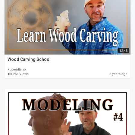
12:43
Wood Carving School
Rubenllano
264 Views
5 years ago