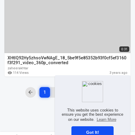
0:31
XHtIQ92Hy5zhsoVwNAgE_18_5be9f5e85352b93f0cf5ef3160
f3f291_video_360p_converted
zaheerakhtar
114 Views
3 years ago
1
2
3
4
This website uses cookies to
ensure you get the best experience
on our website.
Learn More
Got It!