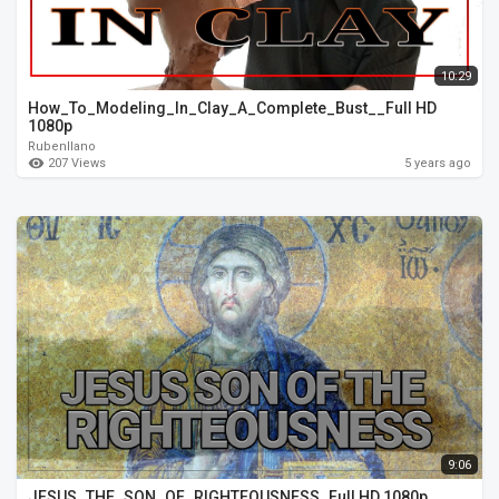
10:29
How_To_Modeling_In_Clay_A_Complete_Bust__Full HD
1080p
Rubenllano
207 Views
5 years ago
9:06
JESUS_THE_SON_OF_RIGHTEOUSNESS_Full HD 1080p