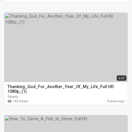
6:07
Thanking_God_For_Another_Year_Of_My_Life_Full HD
1080p_(1)
Tallado
142 Views
4 years ago