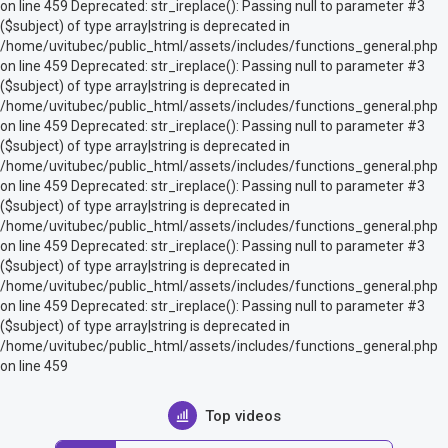
on line 459 Deprecated: str_ireplace(): Passing null to parameter #3
($subject) of type array|string is deprecated in
/home/uvitubec/public_html/assets/includes/functions_general.php
on line 459 Deprecated: str_ireplace(): Passing null to parameter #3
($subject) of type array|string is deprecated in
/home/uvitubec/public_html/assets/includes/functions_general.php
on line 459 Deprecated: str_ireplace(): Passing null to parameter #3
($subject) of type array|string is deprecated in
/home/uvitubec/public_html/assets/includes/functions_general.php
on line 459 Deprecated: str_ireplace(): Passing null to parameter #3
($subject) of type array|string is deprecated in
/home/uvitubec/public_html/assets/includes/functions_general.php
on line 459 Deprecated: str_ireplace(): Passing null to parameter #3
($subject) of type array|string is deprecated in
/home/uvitubec/public_html/assets/includes/functions_general.php
on line 459 Deprecated: str_ireplace(): Passing null to parameter #3
($subject) of type array|string is deprecated in
/home/uvitubec/public_html/assets/includes/functions_general.php
on line 459
Top videos