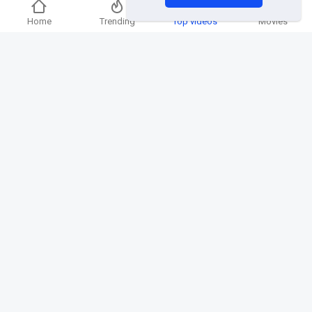
Home
Trending
Top videos
Movies