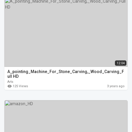
12:04
A_pointing_Machine_For_Stone_Carving,_Wood_Carving_F
ull HD
Arts
125 Views
3 years ago