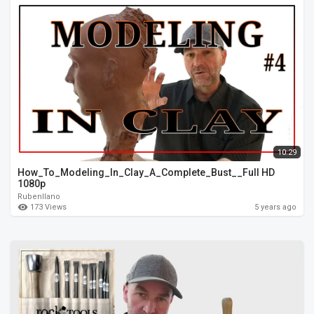
10:29
How_To_Modeling_In_Clay_A_Complete_Bust__Full HD
1080p
Rubenllano
173 Views
5 years ago