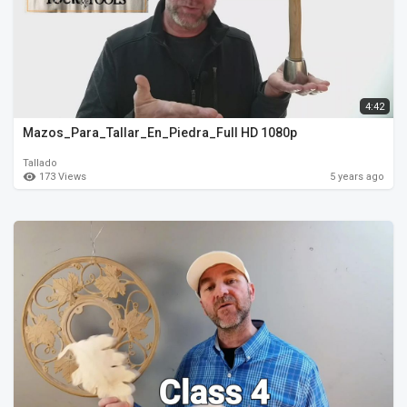
4:42
Mazos_Para_Tallar_En_Piedra_Full HD 1080p
Tallado
173 Views
5 years ago