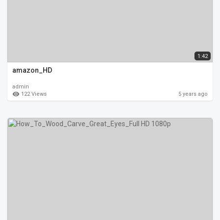
1:42
amazon_HD
admin
122 Views
5 years ago