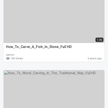
1:06
How_To_Carve_A_Fish_In_Stone_Full HD
admin
136 Views
2 years ago