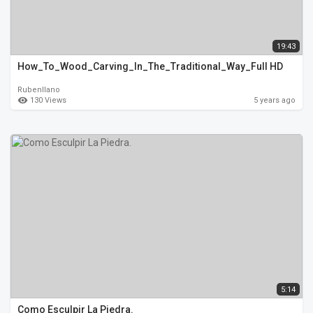
19:43
How_To_Wood_Carving_In_The_Traditional_Way_Full HD
Rubenllano
130 Views
5 years ago
5:14
Como Esculpir La Piedra.