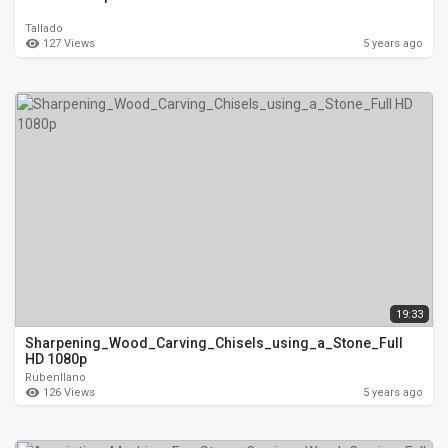
Tallado
127 Views
5 years ago
19:33
Sharpening_Wood_Carving_Chisels_using_a_Stone_Full
HD 1080p
Rubenllano
126 Views
5 years ago