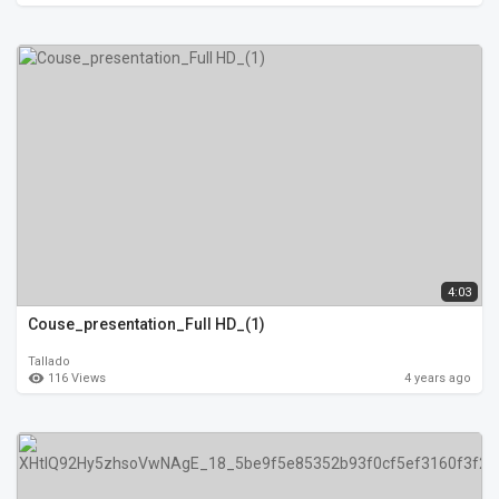
4:03
Couse_presentation_Full HD_(1)
Tallado
116 Views
4 years ago