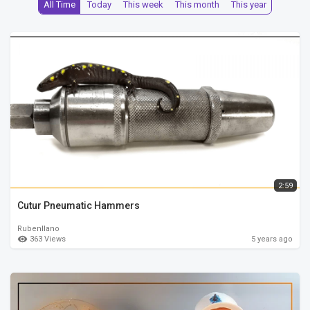
All Time
Today
This week
This month
This year
2:59
Cutur Pneumatic Hammers
Rubenllano
363 Views
5 years ago