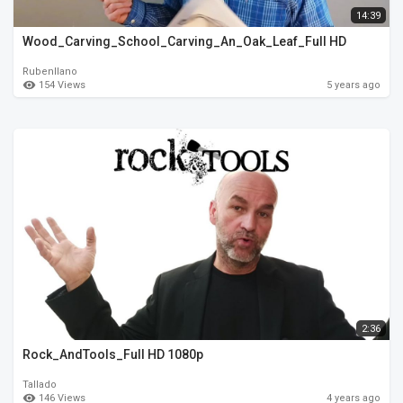
14:39
Wood_Carving_School_Carving_An_Oak_Leaf_Full HD
Rubenllano
154 Views
5 years ago
2:36
Rock_AndTools_Full HD 1080p
Tallado
146 Views
4 years ago