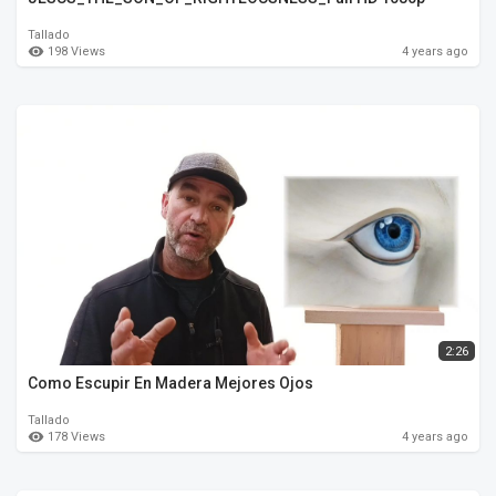
Tallado
198 Views
4 years ago
2:26
Como Escupir En Madera Mejores Ojos
Tallado
178 Views
4 years ago