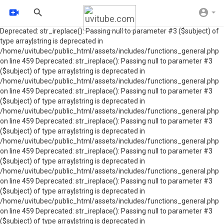
Deprecated: str_ireplace(): Passing null to parameter #3 ($subject) of
type array|string is deprecated in
/home/uvitubec/public_html/assets/includes/functions_general.php
on line 459 Deprecated: str_ireplace(): Passing null to parameter #3
($subject) of type array|string is deprecated in
/home/uvitubec/public_html/assets/includes/functions_general.php
on line 459 Deprecated: str_ireplace(): Passing null to parameter #3
($subject) of type array|string is deprecated in
/home/uvitubec/public_html/assets/includes/functions_general.php
on line 459 Deprecated: str_ireplace(): Passing null to parameter #3
($subject) of type array|string is deprecated in
/home/uvitubec/public_html/assets/includes/functions_general.php
on line 459 Deprecated: str_ireplace(): Passing null to parameter #3
($subject) of type array|string is deprecated in
/home/uvitubec/public_html/assets/includes/functions_general.php
on line 459 Deprecated: str_ireplace(): Passing null to parameter #3
($subject) of type array|string is deprecated in
/home/uvitubec/public_html/assets/includes/functions_general.php
on line 459 Deprecated: str_ireplace(): Passing null to parameter #3
($subject) of type array|string is deprecated in