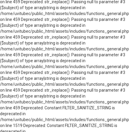
on line 459 Deprecated: str_ireplace(): Passing null to parameter #3
($subject) of type array|string is deprecated in
/home/uvitubec/public_html/assets/includes/functions_general.php
on line 459 Deprecated: str_ireplace(): Passing null to parameter #3
($subject) of type array|string is deprecated in
/home/uvitubec/public_html/assets/includes/functions_general.php
on line 459 Deprecated: str_ireplace(): Passing null to parameter #3
($subject) of type array|string is deprecated in
/home/uvitubec/public_html/assets/includes/functions_general.php
on line 459 Deprecated: str_ireplace(): Passing null to parameter #3
($subject) of type array|string is deprecated in
/home/uvitubec/public_html/assets/includes/functions_general.php
on line 459 Deprecated: str_ireplace(): Passing null to parameter #3
($subject) of type array|string is deprecated in
/home/uvitubec/public_html/assets/includes/functions_general.php
on line 459 Deprecated: str_ireplace(): Passing null to parameter #3
($subject) of type array|string is deprecated in
/home/uvitubec/public_html/assets/includes/functions_general.php
on line 459 Deprecated: Constant FILTER_SANITIZE_STRING is
deprecated in
/home/uvitubec/public_html/assets/includes/functions_general.php
on line 1519 Deprecated: Constant FILTER_SANITIZE_STRING is
deprecated in