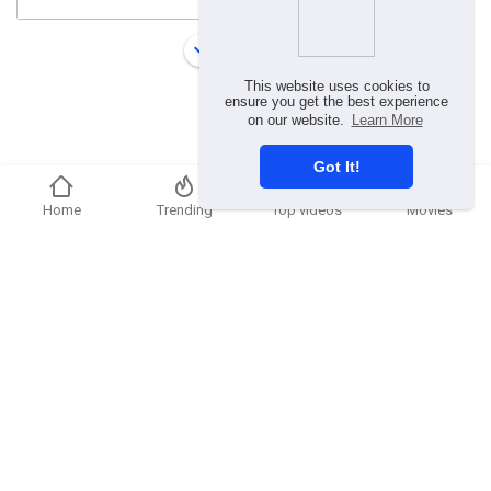
Load more
This website uses cookies to
ensure you get the best experience
on our website.
Learn More
Got It!
Home
Trending
Top videos
Movies