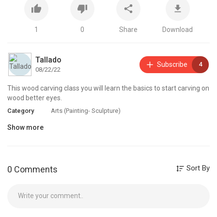
1
0
Share
Download
Tallado
Subscribe
4
08/22/22
This wood carving class you will learn the basics to start carving on
wood better eyes.
Category
Arts (Painting- Sculpture)
Show more
Sort By
0 Comments