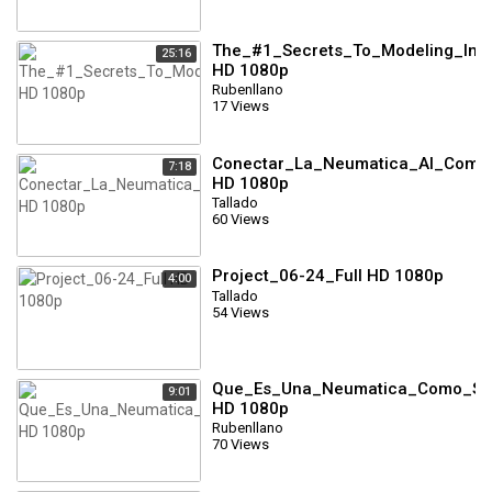
The_#1_Secrets_To_Modeling_In_Cl
25:16
HD 1080p
Rubenllano
17 Views
Conectar_La_Neumatica_Al_Compr
7:18
HD 1080p
Tallado
60 Views
Project_06-24_Full HD 1080p
4:00
Tallado
54 Views
Que_Es_Una_Neumatica_Como_Se_
9:01
HD 1080p
Rubenllano
70 Views