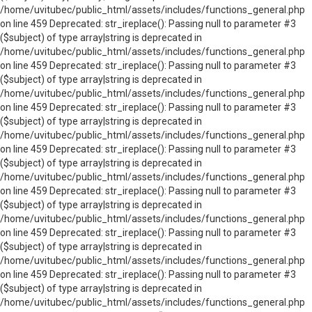
/home/uvitubec/public_html/assets/includes/functions_general.php
on line 459 Deprecated: str_ireplace(): Passing null to parameter #3
($subject) of type array|string is deprecated in
/home/uvitubec/public_html/assets/includes/functions_general.php
on line 459 Deprecated: str_ireplace(): Passing null to parameter #3
($subject) of type array|string is deprecated in
/home/uvitubec/public_html/assets/includes/functions_general.php
on line 459 Deprecated: str_ireplace(): Passing null to parameter #3
($subject) of type array|string is deprecated in
/home/uvitubec/public_html/assets/includes/functions_general.php
on line 459 Deprecated: str_ireplace(): Passing null to parameter #3
($subject) of type array|string is deprecated in
/home/uvitubec/public_html/assets/includes/functions_general.php
on line 459 Deprecated: str_ireplace(): Passing null to parameter #3
($subject) of type array|string is deprecated in
/home/uvitubec/public_html/assets/includes/functions_general.php
on line 459 Deprecated: str_ireplace(): Passing null to parameter #3
($subject) of type array|string is deprecated in
/home/uvitubec/public_html/assets/includes/functions_general.php
on line 459 Deprecated: str_ireplace(): Passing null to parameter #3
($subject) of type array|string is deprecated in
/home/uvitubec/public_html/assets/includes/functions_general.php