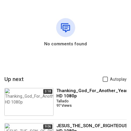
No comments found
Up next
Autoplay
Thanking_God_For_Another_Year_F
3:18
HD 1080p
Tallado
97 Views
JESUS_THE_SON_OF_RIGHTEOUSNE
9:06
HD 1080p