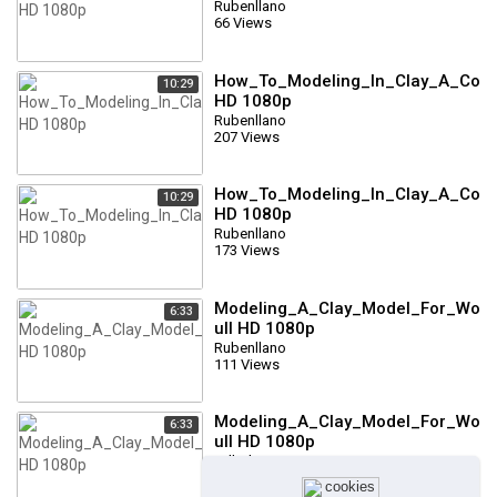
Rubenllano
66 Views
How_To_Modeling_In_Clay_A_Comp
10:29
HD 1080p
Rubenllano
207 Views
How_To_Modeling_In_Clay_A_Comp
10:29
HD 1080p
Rubenllano
173 Views
Modeling_A_Clay_Model_For_Wood
6:33
ull HD 1080p
Rubenllano
111 Views
Modeling_A_Clay_Model_For_Wood
6:33
ull HD 1080p
Tallado
103 Views