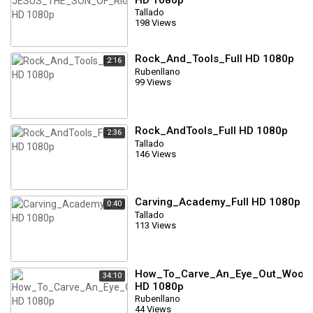
Tallado
198 Views
Rock_And_Tools_Full HD 1080p
2:16
Rubenllano
99 Views
Rock_AndTools_Full HD 1080p
2:36
Tallado
146 Views
Carving_Academy_Full HD 1080p
0:40
Tallado
113 Views
How_To_Carve_An_Eye_Out_Wood_
34:10
HD 1080p
Rubenllano
44 Views