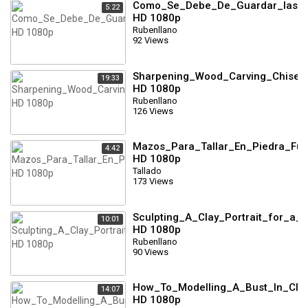
Como_Se_Debe_De_Guardar_las_N
5:22
HD 1080p
Rubenllano
92 Views
Sharpening_Wood_Carving_Chisels
19:33
HD 1080p
Rubenllano
126 Views
Mazos_Para_Tallar_En_Piedra_Full
4:42
HD 1080p
Tallado
173 Views
Sculpting_A_Clay_Portrait_for_a_
10:01
HD 1080p
Rubenllano
90 Views
How_To_Modelling_A_Bust_In_Clay
14:07
HD 1080p