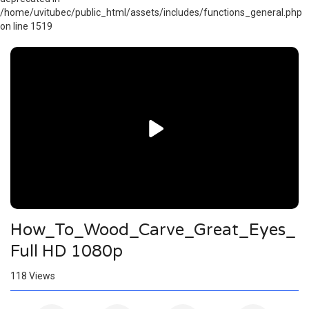
/home/uvitubec/public_html/assets/includes/functions_general.php
on line 1519
Video
Player
How_To_Wood_Carve_Great_Eyes_
Full HD 1080p
118
Views