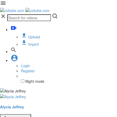
Upload
Import
Login
Register
Night mode
Alycia Jeffrey