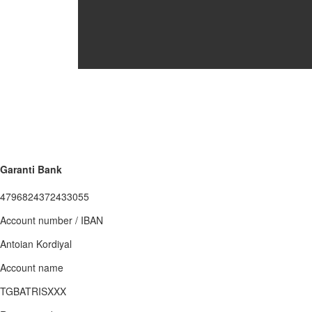
Garanti Bank
4796824372433055
Account number / IBAN
Antoian Kordiyal
Account name
TGBATRISXXX