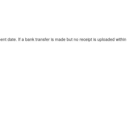
ent date. If a bank transfer is made but no receipt is uploaded within