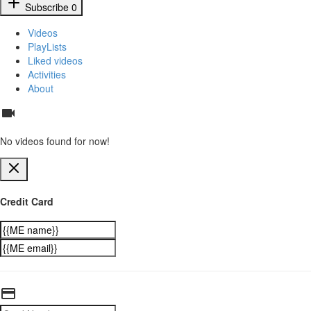
Subscribe
0
Videos
PlayLists
Liked videos
Activities
About
No videos found for now!
Credit Card