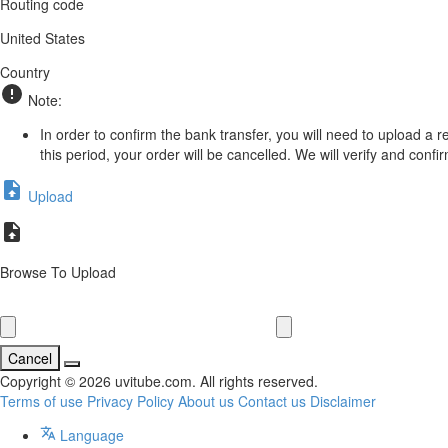
Routing code
United States
Country
Note:
In order to confirm the bank transfer, you will need to upload a 
this period, your order will be cancelled. We will verify and conf
Upload
Browse To Upload
Cancel
Copyright © 2026 uvitube.com. All rights reserved.
Terms of use
Privacy Policy
About us
Contact us
Disclaimer
Language