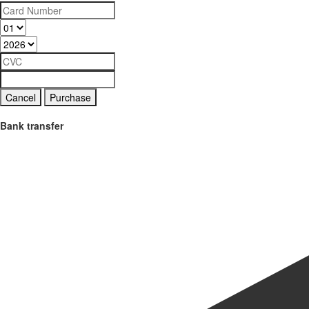
Cancel
Purchase
Bank transfer