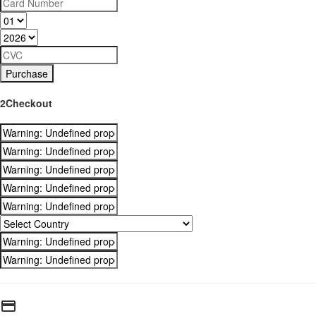
Purchase
2Checkout