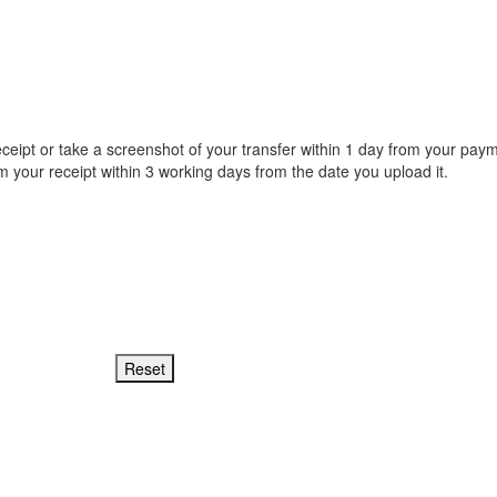
receipt or take a screenshot of your transfer within 1 day from your paym
irm your receipt within 3 working days from the date you upload it.