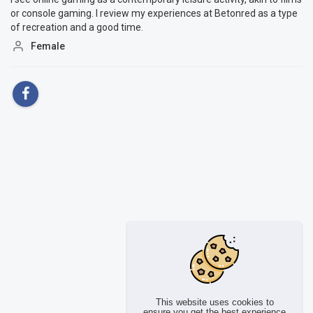
or console gaming. I review my experiences at Betonred as a type
of recreation and a good time.
Female
This website uses cookies to
ensure you get the best experience