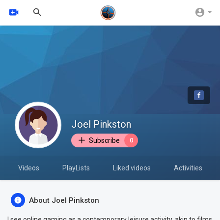
Joel Pinkston
Subscribe
0
Videos
PlayLists
Liked videos
Activities
About Joel Pinkston
I see online gaming as a contemporary leisure activity, akin to films