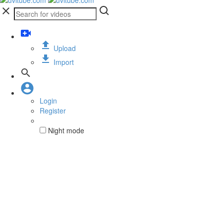
Upload
Import
Login
Register
Night mode