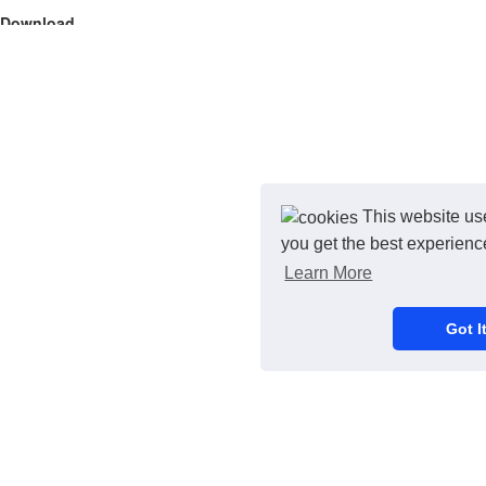
Download
Original
Close
Credit Card
This website us
you get the best experienc
Learn More
Got It
Purchase