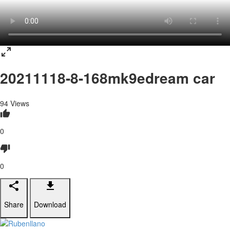
20211118-8-168mk9edream car
94
Views
0
0
Share
Download