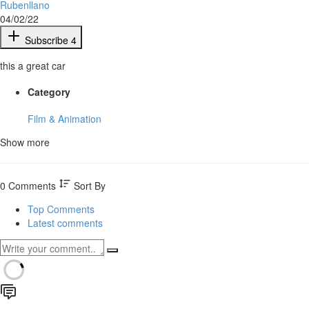
Rubenllano
04/02/22
Subscribe
4
this a great car
Category
Film & Animation
Show more
0 Comments
Sort By
Top Comments
Latest comments