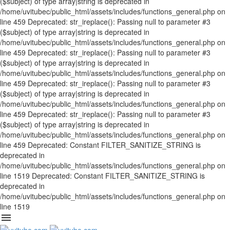
($subject) of type array|string is deprecated in
/home/uvitubec/public_html/assets/includes/functions_general.php on
line 459 Deprecated: str_ireplace(): Passing null to parameter #3
($subject) of type array|string is deprecated in
/home/uvitubec/public_html/assets/includes/functions_general.php on
line 459 Deprecated: str_ireplace(): Passing null to parameter #3
($subject) of type array|string is deprecated in
/home/uvitubec/public_html/assets/includes/functions_general.php on
line 459 Deprecated: str_ireplace(): Passing null to parameter #3
($subject) of type array|string is deprecated in
/home/uvitubec/public_html/assets/includes/functions_general.php on
line 459 Deprecated: str_ireplace(): Passing null to parameter #3
($subject) of type array|string is deprecated in
/home/uvitubec/public_html/assets/includes/functions_general.php on
line 459 Deprecated: Constant FILTER_SANITIZE_STRING is
deprecated in
/home/uvitubec/public_html/assets/includes/functions_general.php on
line 1519 Deprecated: Constant FILTER_SANITIZE_STRING is
deprecated in
/home/uvitubec/public_html/assets/includes/functions_general.php on
line 1519