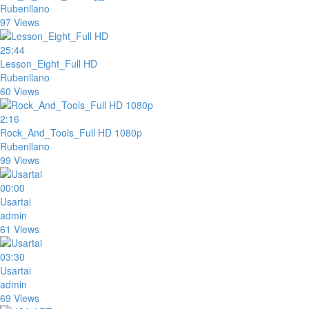
Rubenllano
97 Views
25:44
Lesson_Eight_Full HD
Rubenllano
60 Views
2:16
Rock_And_Tools_Full HD 1080p
Rubenllano
99 Views
00:00
Usartai
admin
61 Views
03:30
Usartai
admin
69 Views