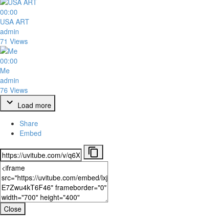
00:00
USA ART
admin
71 Views
00:00
Me
admin
76 Views
Load more
Share
Embed
Close