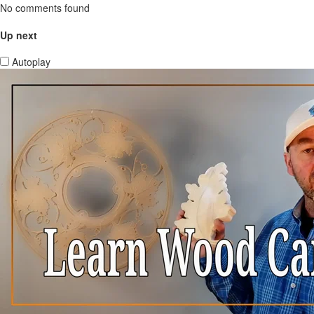
No comments found
Up next
Autoplay