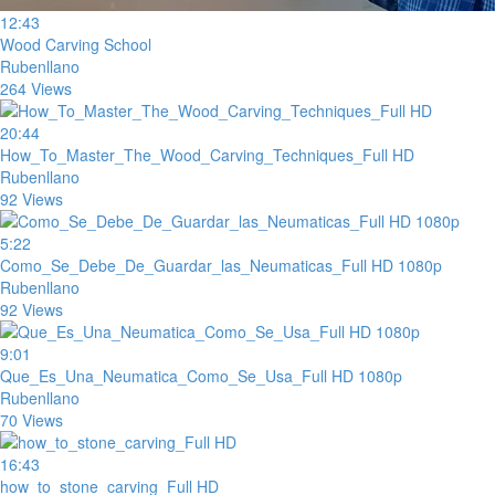
12:43
Wood Carving School
Rubenllano
264 Views
20:44
How_To_Master_The_Wood_Carving_Techniques_Full HD
Rubenllano
92 Views
5:22
Como_Se_Debe_De_Guardar_las_Neumaticas_Full HD 1080p
Rubenllano
92 Views
9:01
Que_Es_Una_Neumatica_Como_Se_Usa_Full HD 1080p
Rubenllano
70 Views
16:43
how_to_stone_carving_Full HD