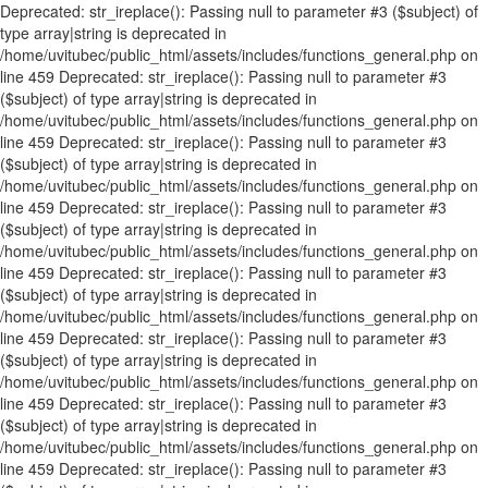
Deprecated: str_ireplace(): Passing null to parameter #3 ($subject) of
type array|string is deprecated in
/home/uvitubec/public_html/assets/includes/functions_general.php on
line 459 Deprecated: str_ireplace(): Passing null to parameter #3
($subject) of type array|string is deprecated in
/home/uvitubec/public_html/assets/includes/functions_general.php on
line 459 Deprecated: str_ireplace(): Passing null to parameter #3
($subject) of type array|string is deprecated in
/home/uvitubec/public_html/assets/includes/functions_general.php on
line 459 Deprecated: str_ireplace(): Passing null to parameter #3
($subject) of type array|string is deprecated in
/home/uvitubec/public_html/assets/includes/functions_general.php on
line 459 Deprecated: str_ireplace(): Passing null to parameter #3
($subject) of type array|string is deprecated in
/home/uvitubec/public_html/assets/includes/functions_general.php on
line 459 Deprecated: str_ireplace(): Passing null to parameter #3
($subject) of type array|string is deprecated in
/home/uvitubec/public_html/assets/includes/functions_general.php on
line 459 Deprecated: str_ireplace(): Passing null to parameter #3
($subject) of type array|string is deprecated in
/home/uvitubec/public_html/assets/includes/functions_general.php on
line 459 Deprecated: str_ireplace(): Passing null to parameter #3