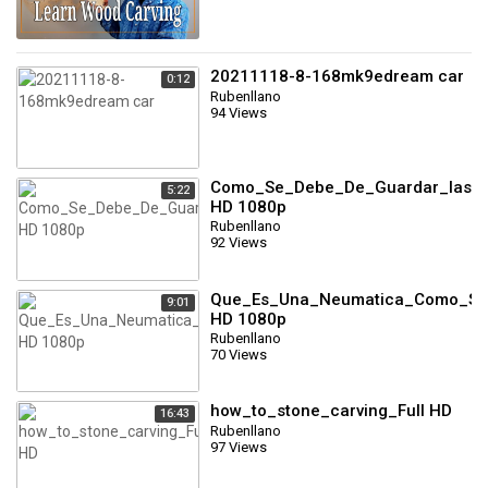
20211118-8-168mk9edream car
0:12
Rubenllano
94 Views
Como_Se_Debe_De_Guardar_las_N
5:22
HD 1080p
Rubenllano
92 Views
Que_Es_Una_Neumatica_Como_Se_
9:01
HD 1080p
Rubenllano
70 Views
how_to_stone_carving_Full HD
16:43
Rubenllano
97 Views