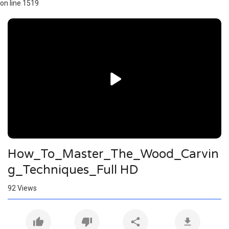
on line 1519
Video
Player
How_To_Master_The_Wood_Carvin
g_Techniques_Full HD
92
Views