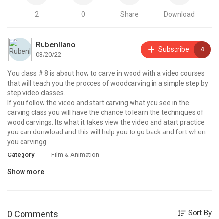
2
0
Share
Download
Rubenllano
Subscribe
4
03/20/22
You class # 8 is about how to carve in wood with a video courses
that will teach you the procces of woodcarving in a simple step by
step video classes.
If you follow the video and start carving what you see in the
carving class you will have the chance to learn the techniques of
wood carvings. Its what it takes view the video and atart practice
you can donwload and this will help you to go back and fort when
you carvingg.
Category
Film & Animation
Show more
Sort By
0 Comments