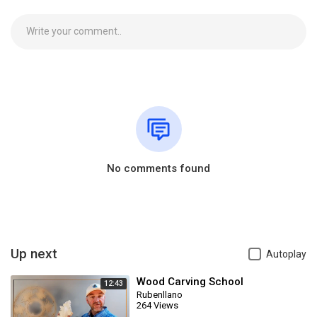
No comments found
Up next
Autoplay
Wood Carving School
12:43
Rubenllano
264 Views