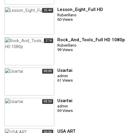
Lesson_Eight_Full HD
25:44
Rubenllano
60 Views
Rock_And_Tools_Full HD 1080p
2:16
Rubenllano
99 Views
Usartai
00:00
admin
61 Views
Usartai
03:30
admin
69 Views
USA ART
00:00