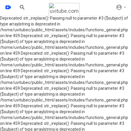
Deprecated: str_ireplace(): Passing null to parameter #3 ($subject) of
type array|string is deprecated in
/home/uvitubec/public_html/assets/includes/functions_general.php
on line 459 Deprecated: str_ireplace(): Passing null to parameter #3
($subject) of type array|string is deprecated in
/home/uvitubec/public_html/assets/includes/functions_general.php
on line 459 Deprecated: str_ireplace(): Passing null to parameter #3
($subject) of type array|string is deprecated in
/home/uvitubec/public_html/assets/includes/functions_general.php
on line 459 Deprecated: str_ireplace(): Passing null to parameter #3
($subject) of type array|string is deprecated in
/home/uvitubec/public_html/assets/includes/functions_general.php
on line 459 Deprecated: str_ireplace(): Passing null to parameter #3
($subject) of type array|string is deprecated in
/home/uvitubec/public_html/assets/includes/functions_general.php
on line 459 Deprecated: str_ireplace(): Passing null to parameter #3
($subject) of type array|string is deprecated in
/home/uvitubec/public_html/assets/includes/functions_general.php
on line 459 Deprecated: str_ireplace(): Passing null to parameter #3
($subject) of type array|string is deprecated in