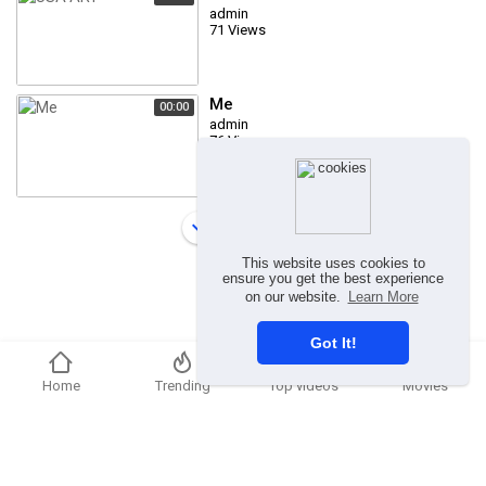
admin
71 Views
Me
00:00
admin
76 Views
Load more
This website uses cookies to
ensure you get the best experience
on our website.
Learn More
Got It!
Home
Trending
Top videos
Movies