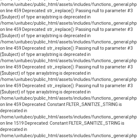
/home/uvitubec/public_html/assets/includes/functions_general.php
on line 459 Deprecated: str_ireplace(): Passing null to parameter #3
($subject) of type array|string is deprecated in
/home/uvitubec/public_html/assets/includes/functions_general.php
on line 459 Deprecated: str_ireplace(): Passing null to parameter #3
($subject) of type array|string is deprecated in
/home/uvitubec/public_html/assets/includes/functions_general.php
on line 459 Deprecated: str_ireplace(): Passing null to parameter #3
($subject) of type array|string is deprecated in
/home/uvitubec/public_html/assets/includes/functions_general.php
on line 459 Deprecated: str_ireplace(): Passing null to parameter #3
($subject) of type array|string is deprecated in
/home/uvitubec/public_html/assets/includes/functions_general.php
on line 459 Deprecated: str_ireplace(): Passing null to parameter #3
($subject) of type array|string is deprecated in
/home/uvitubec/public_html/assets/includes/functions_general.php
on line 459 Deprecated: Constant FILTER_SANITIZE_STRING is
deprecated in
/home/uvitubec/public_html/assets/includes/functions_general.php
on line 1519 Deprecated: Constant FILTER_SANITIZE_STRING is
deprecated in
/home/uvitubec/public_html/assets/includes/functions_general.php