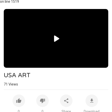
on line 1519
Video
Player
USA ART
71
Views
0
0
Share
Download