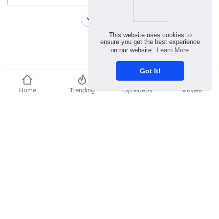
Load more
This website uses cookies to
ensure you get the best experience
on our website.
Learn More
Got It!
Home
Trending
Top videos
Movies