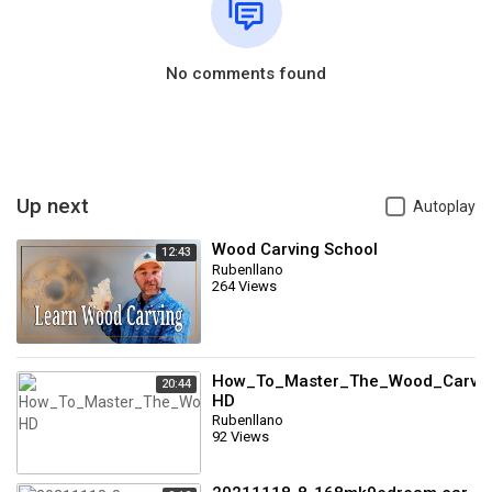
No comments found
Up next
Autoplay
Wood Carving School
12:43
Rubenllano
264 Views
How_To_Master_The_Wood_Carving
20:44
HD
Rubenllano
92 Views