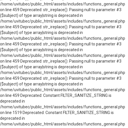
/home/uvitubec/public_html/assets/includes/functions_general.php
on line 459 Deprecated: str_ireplace(): Passing null to parameter #3
($subject) of type array|string is deprecated in
/home/uvitubec/public_html/assets/includes/functions_general.php
on line 459 Deprecated: str_ireplace(): Passing null to parameter #3
($subject) of type array|string is deprecated in
/home/uvitubec/public_html/assets/includes/functions_general.php
on line 459 Deprecated: str_ireplace(): Passing null to parameter #3
($subject) of type array|string is deprecated in
/home/uvitubec/public_html/assets/includes/functions_general.php
on line 459 Deprecated: str_ireplace(): Passing null to parameter #3
($subject) of type array|string is deprecated in
/home/uvitubec/public_html/assets/includes/functions_general.php
on line 459 Deprecated: str_ireplace(): Passing null to parameter #3
($subject) of type array|string is deprecated in
/home/uvitubec/public_html/assets/includes/functions_general.php
on line 459 Deprecated: Constant FILTER_SANITIZE_STRING is
deprecated in
/home/uvitubec/public_html/assets/includes/functions_general.php
on line 1519 Deprecated: Constant FILTER_SANITIZE_STRING is
deprecated in
/home/uvitubec/public_html/assets/includes/functions_general.php