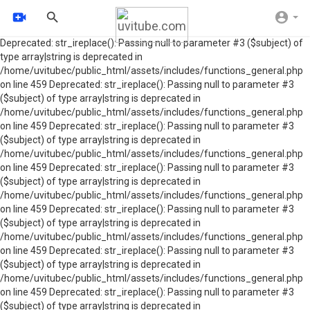
Deprecated: str_ireplace(): Passing null to parameter #3 ($subject) of
type array|string is deprecated in
/home/uvitubec/public_html/assets/includes/functions_general.php
on line 459 Deprecated: str_ireplace(): Passing null to parameter #3
($subject) of type array|string is deprecated in
/home/uvitubec/public_html/assets/includes/functions_general.php
on line 459 Deprecated: str_ireplace(): Passing null to parameter #3
($subject) of type array|string is deprecated in
/home/uvitubec/public_html/assets/includes/functions_general.php
on line 459 Deprecated: str_ireplace(): Passing null to parameter #3
($subject) of type array|string is deprecated in
/home/uvitubec/public_html/assets/includes/functions_general.php
on line 459 Deprecated: str_ireplace(): Passing null to parameter #3
($subject) of type array|string is deprecated in
/home/uvitubec/public_html/assets/includes/functions_general.php
on line 459 Deprecated: str_ireplace(): Passing null to parameter #3
($subject) of type array|string is deprecated in
/home/uvitubec/public_html/assets/includes/functions_general.php
on line 459 Deprecated: str_ireplace(): Passing null to parameter #3
($subject) of type array|string is deprecated in