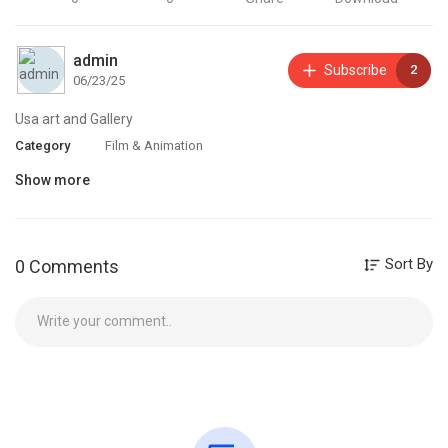
admin
Subscribe
2
06/23/25
Usa art and Gallery
Category
Film & Animation
Show more
Sort By
0 Comments