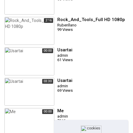
Rock_And_Tools_Full HD 1080p
2:16
Rubenllano
99 Views
Usartai
00:00
admin
61 Views
Usartai
03:30
admin
69 Views
Me
00:00
admin
76 Views