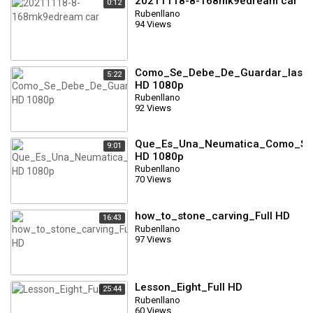
20211118-8-168mk9edream car
0:12
Rubenllano
94 Views
Como_Se_Debe_De_Guardar_las_N
5:22
HD 1080p
Rubenllano
92 Views
Que_Es_Una_Neumatica_Como_Se_
9:01
HD 1080p
Rubenllano
70 Views
how_to_stone_carving_Full HD
16:43
Rubenllano
97 Views
Lesson_Eight_Full HD
25:44
Rubenllano
60 Views